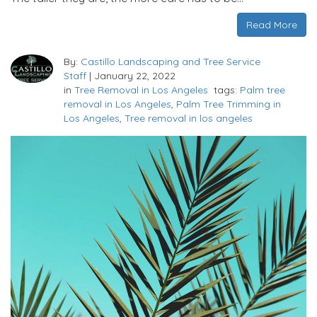
Read More
By:
Castillo Landscaping and Tree Service
Staff
|
January 22, 2022
in
Tree Removal in Los Angeles
tags:
Palm tree
removal in Los Angeles
,
Palm Tree Trimming in
Los Angeles
,
Tree removal in los angeles