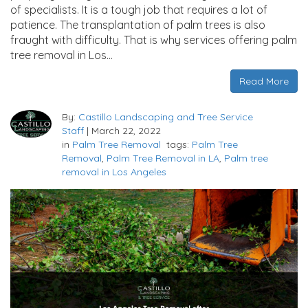
of specialists. It is a tough job that requires a lot of
patience. The transplantation of palm trees is also
fraught with difficulty. That is why services offering palm
tree removal in Los…
Read More
By:
Castillo Landscaping and Tree Service
Staff
|
March 22, 2022
in
Palm Tree Removal
tags:
Palm Tree
Removal
,
Palm Tree Removal in LA
,
Palm tree
removal in Los Angeles