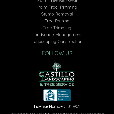
Palm Tree Removal
Palm Tree Trimming
Stump Removal
Tree Pruning
Tree Trimming
Landscape Management
Landscaping Construction
FOLLOW US
License Number: 1015951
Our professionals are fully licensed and insured with workers