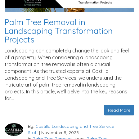
Palm Tree Removal in
Landscaping Transformation
Projects
Landscaping can completely change the look and feel
of a property. When considering a landscaping
transformation, tree removal is often a crucial
component. As the trusted experts at Castillo
Landscaping and Tree Services, we understand the
intricate art of palm tree removal in landscaping
projects. In this article, we’ll delve into the key reasons
for…
Read More
By:
Castillo Landscaping and Tree Service
Staff
|
November 5, 2023
in
Palm Tree Removal
tags:
Palm Tree