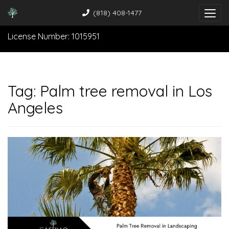
(818) 408-1477
License Number: 1015951
Tag:
Palm tree removal in Los
Angeles