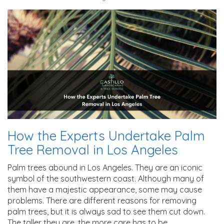
How the Experts Undertake Palm
Tree Removal in Los Angeles
Palm trees abound in Los Angeles. They are an iconic
symbol of the southwestern coast. Although many of
them have a majestic appearance, some may cause
problems. There are different reasons for removing
palm trees, but it is always sad to see them cut down.
The taller they are, the more care has to be…