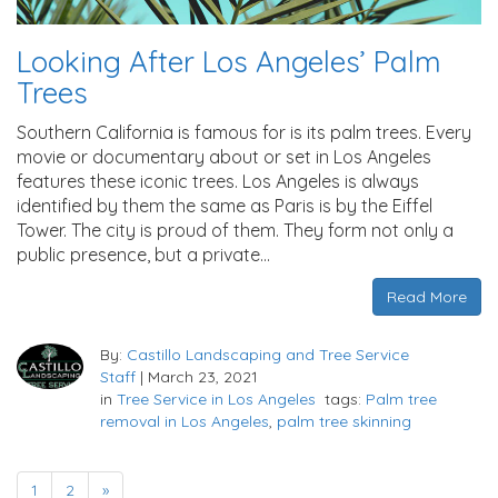
Looking After Los Angeles’ Palm
Trees
Southern California is famous for is its palm trees. Every
movie or documentary about or set in Los Angeles
features these iconic trees. Los Angeles is always
identified by them the same as Paris is by the Eiffel
Tower. The city is proud of them. They form not only a
public presence, but a private…
Read More
By:
Castillo Landscaping and Tree Service
Staff
|
March 23, 2021
in
Tree Service in Los Angeles
tags:
Palm tree
removal in Los Angeles
,
palm tree skinning
1
2
»