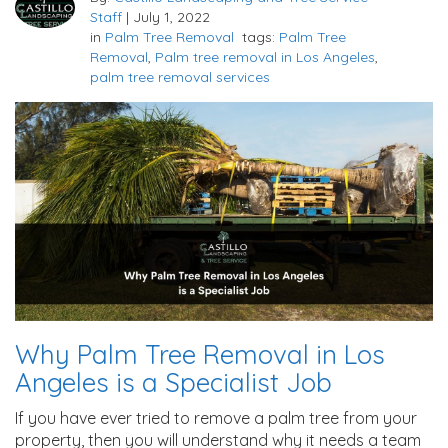
Staff
|
July 1, 2022
in
Palm Tree Removal
tags:
Palm Tree
Removal
,
Palm tree removal in Los Angeles
,
palm tree removal services
Why Palm Tree Removal in Los
Angeles is a Specialist Job
If you have ever tried to remove a palm tree from your
property, then you will understand why it needs a team