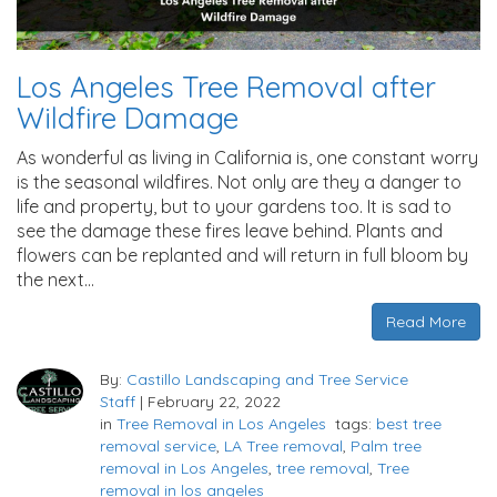
Los Angeles Tree Removal after
Wildfire Damage
As wonderful as living in California is, one constant worry
is the seasonal wildfires. Not only are they a danger to
life and property, but to your gardens too. It is sad to
see the damage these fires leave behind. Plants and
flowers can be replanted and will return in full bloom by
the next…
Read More
By:
Castillo Landscaping and Tree Service
Staff
|
February 22, 2022
in
Tree Removal in Los Angeles
tags:
best tree
removal service
,
LA Tree removal
,
Palm tree
removal in Los Angeles
,
tree removal
,
Tree
removal in los angeles