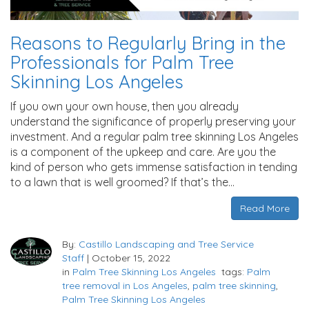
Reasons to Regularly Bring in the
Professionals for Palm Tree
Skinning Los Angeles
If you own your own house, then you already
understand the significance of properly preserving your
investment. And a regular palm tree skinning Los Angeles
is a component of the upkeep and care. Are you the
kind of person who gets immense satisfaction in tending
to a lawn that is well groomed? If that’s the…
Read More
By:
Castillo Landscaping and Tree Service
Staff
|
October 15, 2022
in
Palm Tree Skinning Los Angeles
tags:
Palm
tree removal in Los Angeles
,
palm tree skinning
,
Palm Tree Skinning Los Angeles