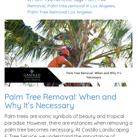
Removal
,
Palm tree removal in Los Angeles
,
Palm Tree Removal Los Angeles
Palm Tree Removal: When and
Why It’s Necessary
Palm trees are iconic symbols of beauty and tropical
paradise. However, there are instances when removing a
palm tree becomes necessary. At Castillo Landscaping
& Tree Service, we understand the importance of