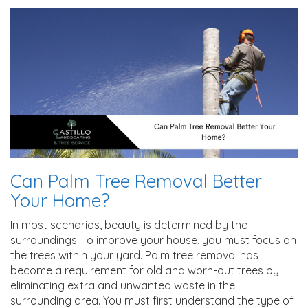
Can Palm Tree Removal Better
Your Home?
In most scenarios, beauty is determined by the
surroundings. To improve your house, you must focus on
the trees within your yard. Palm tree removal has
become a requirement for old and worn-out trees by
eliminating extra and unwanted waste in the
surrounding area. You must first understand the type of