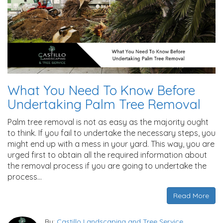
What You Need To Know Before
Undertaking Palm Tree Removal
Palm tree removal is not as easy as the majority ought
to think. If you fail to undertake the necessary steps, you
might end up with a mess in your yard. This way, you are
urged first to obtain all the required information about
the removal process if you are going to undertake the
process…
Read More
By:
Castillo Landscaping and Tree Service