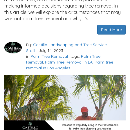
making informed decisions regarding tree removal. In
this article, we will explore the circumstances that may
warrant palm tree removal and why it’s…
Read More
By:
Castillo Landscaping and Tree Service
Staff
|
July 14, 2023
in
Palm Tree Removal
tags:
Palm Tree
Removal
,
Palm Tree Removal in LA
,
Palm tree
removal in Los Angeles