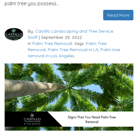
palm tree you possess…
Read More
By:
Castillo Landscaping and Tree Service
Staff
|
September 29, 2022
in
Palm Tree Removal
tags:
Palm Tree
Removal
,
Palm Tree Removal in LA
,
Palm tree
removal in Los Angeles