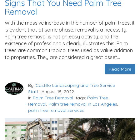
Signs That You Need Palm Tree
Removal
With the massive increase in the number of palm trees, it
is evident that at some phase, removal is a necessity.
Palm tree removal is not an easy activity, and the
existence of professionals clearly illustrates this. Palm
trees are common tropical trees used as value addition
to properties. They are considered a great asset…
Read More
By:
Castillo Landscaping and Tree Service
Staff
|
August 15, 2022
in
Palm Tree Removal
tags:
Palm Tree
Removal
,
Palm tree removal in Los Angeles
,
palm tree removal services