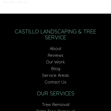
CASTILLO LANDSCAPING & TREE
SERVICE
About
Reviews
Our Work
Blog
Service Areas
Contact Us
OUR SERVICES
Tree Removal