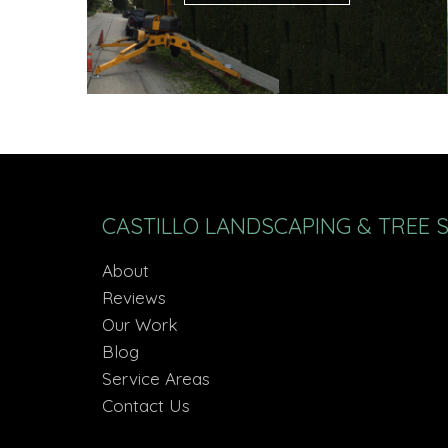
CASTILLO LANDSCAPING & TREE 
About
Reviews
Our Work
Blog
Service Areas
Contact Us