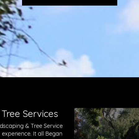
 Tree Services
dscaping & Tree Service
xperience. It all Began