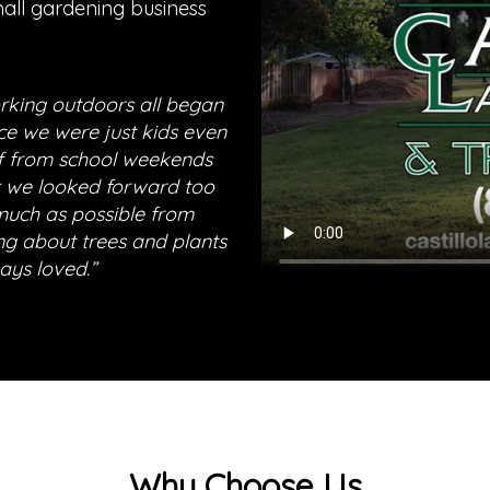
mall gardening business
orking outdoors all began
ce we were just kids even
ff from school weekends
 we looked forward too
much as possible from
ng about trees and plants
ays loved.”
Why Choose Us