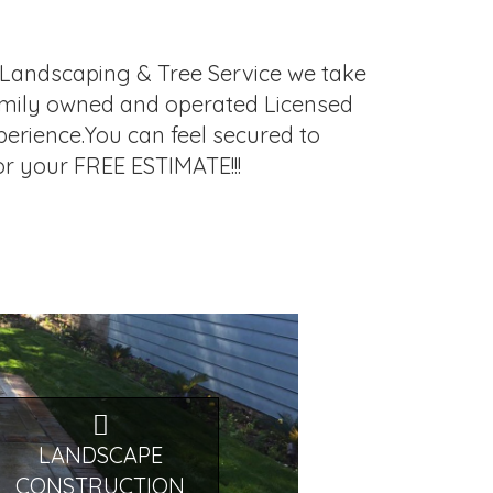
lo Landscaping & Tree Service we take
, family owned and operated Licensed
erience.You can feel secured to
for your FREE ESTIMATE!!!
LANDSCAPE
CONSTRUCTION