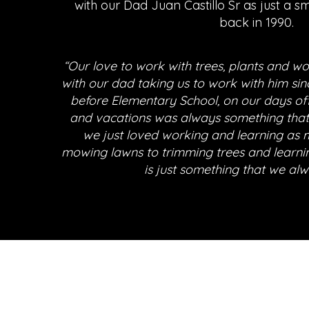
with our Dad Juan Castillo Sr as just a s
back in 1990.
“Our love to work with trees, plants and w
with our dad taking us to work with him sin
before Elementary School, on our days o
and vacations was always something that
we just loved working and learning as 
mowing lawns to trimming trees and learni
is just something that we alw