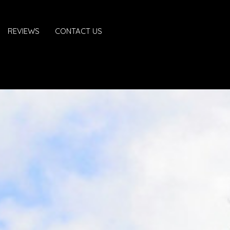
REVIEWS
CONTACT US