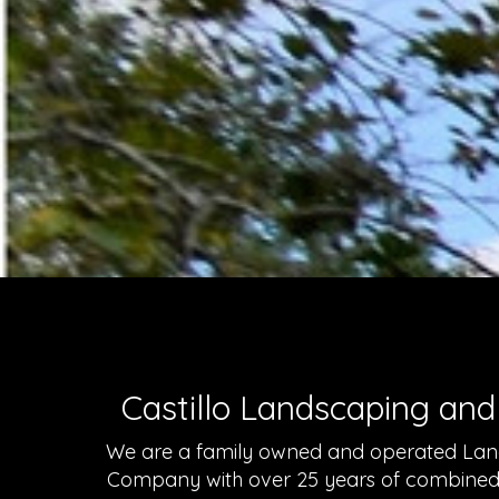
Castillo Landscaping and
We are a family owned and operated Lan
Company with over 25 years of combined e