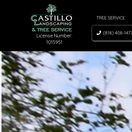
TREE SERVICE
(818) 408-147
License Number:
1015951