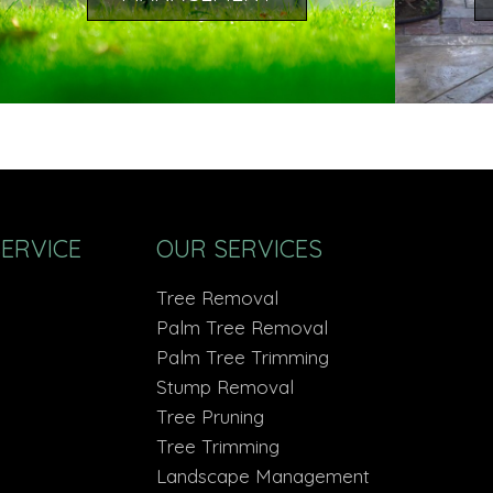
SERVICE
OUR SERVICES
Tree Removal
Palm Tree Removal
Palm Tree Trimming
Stump Removal
Tree Pruning
Tree Trimming
Landscape Management