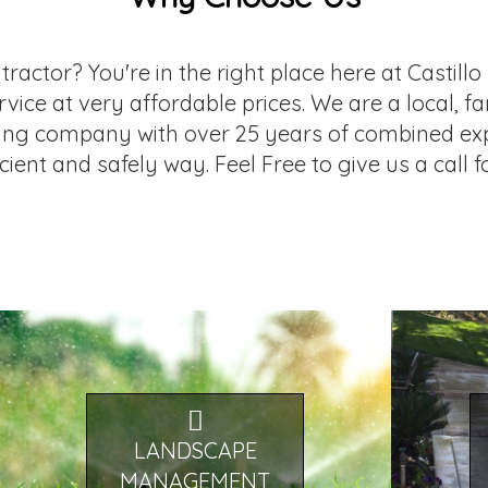
ntractor? You're in the right place here at Castil
service at very affordable prices. We are a local
ing company with over 25 years of combined exp
icient and safely way. Feel Free to give us a call 
LANDSCAPE
MANAGEMENT