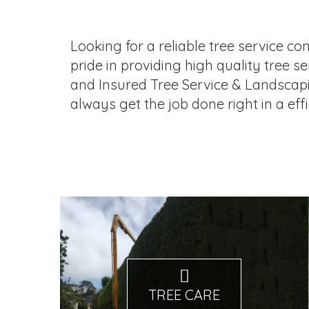
Looking for a reliable tree service co
pride in providing high quality tree 
and Insured Tree Service & Landscap
always get the job done right in a eff
TREE CARE