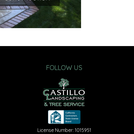
FOLLOW US
License Number: 1015951