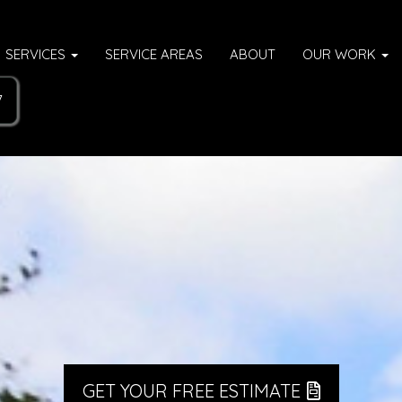
SERVICES
SERVICE AREAS
ABOUT
OUR WORK
7
GET YOUR FREE ESTIMATE