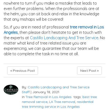
nowhere to turn if you make a mistake that leads to
even further problems. When the professionals are at
the helm, you can sit back and relax in the knowledge
that any mishaps will be covered!
So, if you are in need of professional
tree removal in Los
Angeles
, then please don’t hesitate to get in touch with
the experts at
Castillo Landscaping And Tree Service
. No
matter what kind of tree related issue you are
experiencing, we can guarantee that our team will be
able to complete the task in no time at all.
« Previous Post
Next Post »
By:
Castillo Landscaping and Tree Service
Staff
|
January 18, 2021
in
Tree Removal in Los Angeles
tags:
best tree
removal service
,
LA Tree removal
,
residential
tree trimming service in Los Angeles