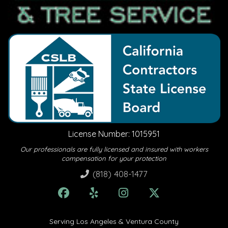
License Number: 1015951
Our professionals are fully licensed and insured with workers
compensation for your protection
(818) 408-1477
Serving Los Angeles & Ventura County