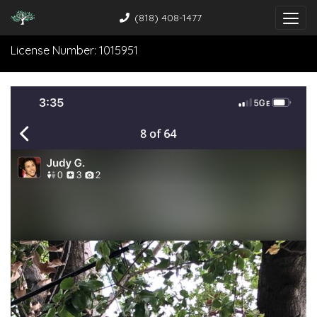
(818) 408-1477
License Number: 1015951