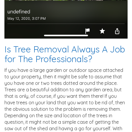
Is Tree Removal Always A Job
for The Professionals?
If you have a large garden or outdoor space attached
to your property, then it might be safe to assume that
you have one or two trees dotted around the place.
Trees are a beautiful addition to any garden area, but
that is only, of course, if you want them there! If you
have trees on your land that you want to be rid of, then
the obvious solution to the problem is removing them.
Depending on the size and location of the trees in
question, it might not be a simple case of getting the
saw out of the shed and having a go for yourself. With