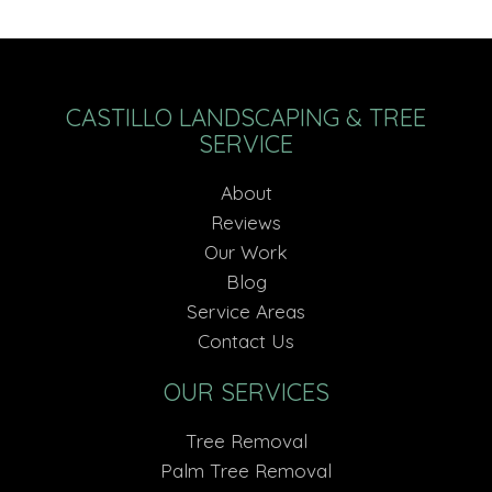
CASTILLO LANDSCAPING & TREE
SERVICE
About
Reviews
Our Work
Blog
Service Areas
Contact Us
OUR SERVICES
Tree Removal
Palm Tree Removal