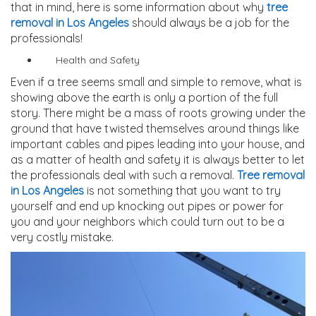
that in mind, here is some information about why
tree
removal in Los Angeles
should always be a job for the
professionals!
Health and Safety
Even if a tree seems small and simple to remove, what is
showing above the earth is only a portion of the full
story. There might be a mass of roots growing under the
ground that have twisted themselves around things like
important cables and pipes leading into your house, and
as a matter of health and safety it is always better to let
the professionals deal with such a removal.
Tree removal
in Los Angeles
is not something that you want to try
yourself and end up knocking out pipes or power for
you and your neighbors which could turn out to be a
very costly mistake.