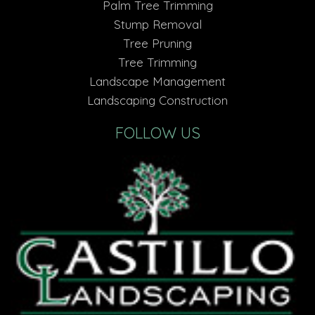
Palm Tree Trimming
Stump Removal
Tree Pruning
Tree Trimming
Landscape Management
Landscaping Construction
FOLLOW US