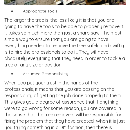
Appropriate Tools
The larger the tree is, the less likely it is that you are
going to have the tools to be able to properly remove it.
It takes so much more than just a sharp saw! The most
simple way to ensure that you are going to have
everything needed to remove the tree safely and swiftly
is to hire the professionals to do it. They will have
absolutely everything that they need in order to tackle a
tree of any size or position.
Assumed Responsibility
When you put your trust in the hands of the
professionals, it means that you are passing on the
responsibility of getting the job done properly to them.
This gives you a degree of assurance that if anything
were to go wrong for some reason, you are covered in
the sense that the tree removers will be responsible for
fixing the problem that they have created. When it is just
you trying something in a DIY fashion, then there is