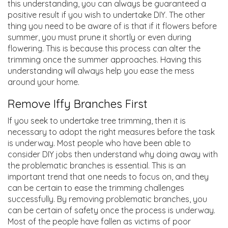
this understanding, you can always be guaranteed a
positive result if you wish to undertake DIY. The other
thing you need to be aware of is that if it flowers before
summer, you must prune it shortly or even during
flowering. This is because this process can alter the
trimming once the summer approaches. Having this
understanding will always help you ease the mess
around your home.
Remove Iffy Branches First
If you seek to undertake tree trimming, then it is
necessary to adopt the right measures before the task
is underway. Most people who have been able to
consider DIY jobs then understand why doing away with
the problematic branches is essential. This is an
important trend that one needs to focus on, and they
can be certain to ease the trimming challenges
successfully. By removing problematic branches, you
can be certain of safety once the process is underway.
Most of the people have fallen as victims of poor