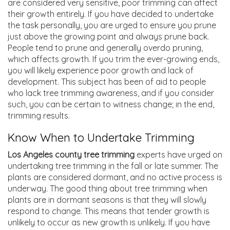
are considered very sensitive, poor trimming can affect
their growth entirely. If you have decided to undertake
the task personally, you are urged to ensure you prune
just above the growing point and always prune back.
People tend to prune and generally overdo pruning,
which affects growth. If you trim the ever-growing ends,
you will likely experience poor growth and lack of
development. This subject has been of aid to people
who lack tree
trimming awareness
, and if you consider
such, you can be certain to witness change; in the end,
trimming results.
Know When to Undertake Trimming
Los Angeles county tree trimming
experts have urged on
undertaking tree trimming in the fall or late summer. The
plants are considered dormant, and no active process is
underway. The good thing about tree trimming when
plants are in dormant seasons is that they will slowly
respond to change. This means that tender growth is
unlikely to occur as new growth is unlikely. If you have