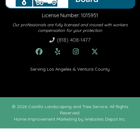
License Number: 1015951
Our professionals are fully licensed and insured with workers
compensation for your protection
(818) 408-1477
Serving Los Angeles & Ventura County
© 2026 Castillo Landscaping and Tree Service. All Rights
Reserved.
Home Improvement Marketing
by Websites Depot Inc.