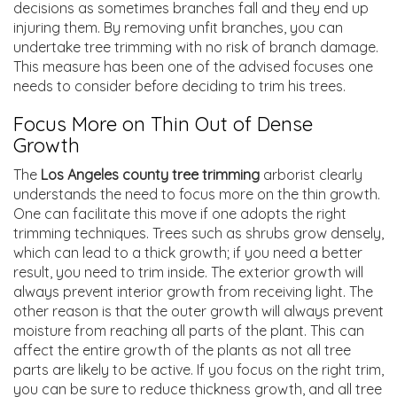
decisions as sometimes branches fall and they end up
injuring them. By removing unfit branches, you can
undertake tree trimming with no risk of branch damage.
This measure has been one of the advised focuses one
needs to consider before deciding to trim his trees.
Focus More on Thin Out of Dense
Growth
The
Los Angeles county tree trimming
arborist clearly
understands the need to focus more on the thin growth.
One can facilitate this move if one adopts the right
trimming techniques. Trees such as shrubs grow densely,
which can lead to a thick growth; if you need a better
result, you need to trim inside. The exterior growth will
always prevent interior growth from receiving light. The
other reason is that the outer growth will always prevent
moisture from reaching all parts of the plant. This can
affect the entire growth of the plants as not all tree
parts are likely to be active. If you focus on the right trim,
you can be sure to reduce thickness growth, and all tree