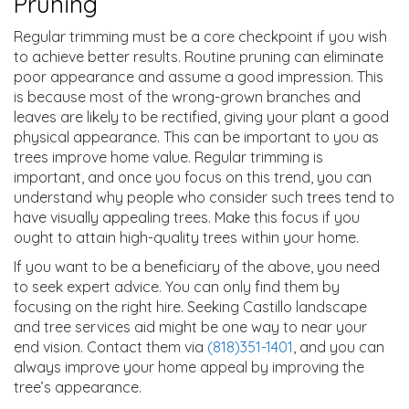
Pruning
Regular trimming must be a core checkpoint if you wish
to achieve better results. Routine pruning can eliminate
poor appearance and assume a good impression. This
is because most of the wrong-grown branches and
leaves are likely to be rectified, giving your plant a good
physical appearance. This can be important to you as
trees improve home value. Regular trimming is
important, and once you focus on this trend, you can
understand why people who consider such trees tend to
have visually appealing trees. Make this focus if you
ought to attain high-quality trees within your home.
If you want to be a beneficiary of the above, you need
to seek expert advice. You can only find them by
focusing on the right hire. Seeking Castillo landscape
and tree services aid might be one way to near your
end vision. Contact them via
(818)351-1401
, and you can
always improve your home appeal by improving the
tree’s appearance.