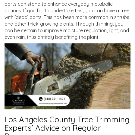
parts can stand to enhance everyday metabolic
actions. If you fail to undertake this, you can have a tree
with ‘dead’ parts. This has been more common in shrubs
and other thick-growing plants. Through thinning, you
can be certain to improve moisture regulation, light, and
even rain, thus entirely benefiting the plant.
Los Angeles County Tree Trimming
Experts’ Advice on Regular