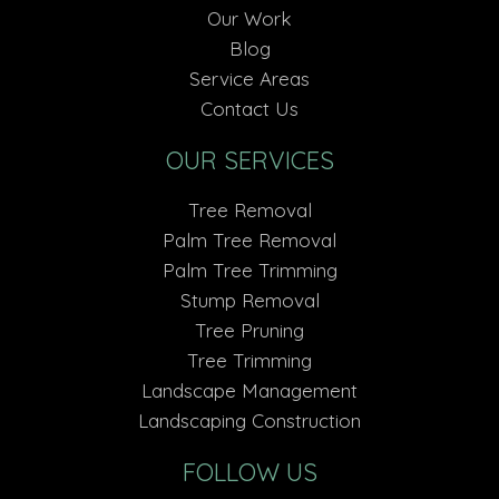
Our Work
Blog
Service Areas
Contact Us
OUR SERVICES
Tree Removal
Palm Tree Removal
Palm Tree Trimming
Stump Removal
Tree Pruning
Tree Trimming
Landscape Management
Landscaping Construction
FOLLOW US