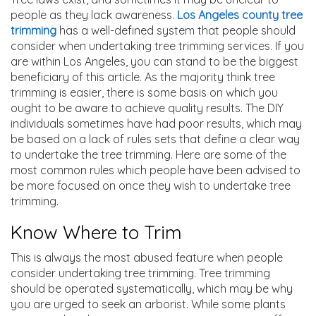
people as they lack awareness.
Los Angeles county tree
trimming
has a well-defined system that people should
consider when undertaking tree trimming services. If you
are within Los Angeles, you can stand to be the biggest
beneficiary of this article. As the majority think tree
trimming is easier, there is some basis on which you
ought to be aware to achieve quality results. The DIY
individuals sometimes have had poor results, which may
be based on a lack of rules sets that define a clear way
to undertake the tree trimming. Here are some of the
most common rules which people have been advised to
be more focused on once they wish to undertake tree
trimming.
Know Where to Trim
This is always the most abused feature when people
consider undertaking tree trimming. Tree trimming
should be operated systematically, which may be why
you are urged to seek an arborist. While some plants