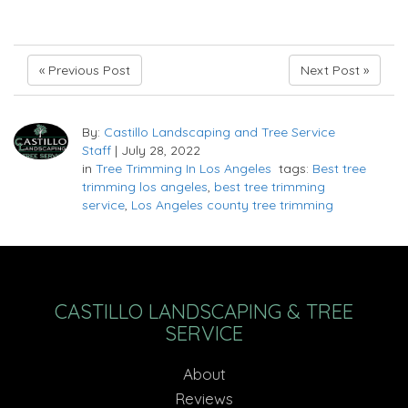
« Previous Post
Next Post »
By:
Castillo Landscaping and Tree Service
Staff
|
July 28, 2022
in
Tree Trimming In Los Angeles
tags:
Best tree
trimming los angeles
,
best tree trimming
service
,
Los Angeles county tree trimming
CASTILLO LANDSCAPING & TREE
SERVICE
About
Reviews