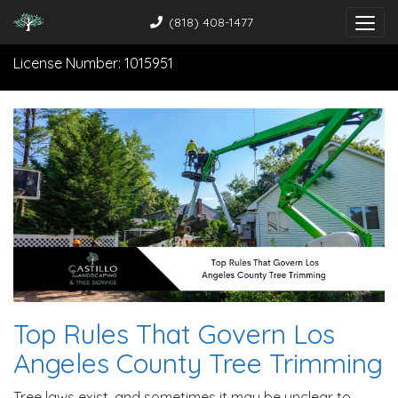
(818) 408-1477
License Number: 1015951
Top Rules That Govern Los
Angeles County Tree Trimming
Tree laws exist, and sometimes it may be unclear to